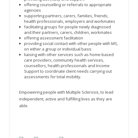
offering counselling or referrals to appropriate
agencies
supporting partners, carers, families, friends,
health professionals, employers and workmates
facilitating groups for people newly diagnosed
and their partners, carers, children, workmates
offering assessment facilitation
providing social contact with other people with MS,
on either a group or individual basis
liaising with other services such as home-based
care providers, community health services,
counsellors, health professionals and Income
Support to coordinate client needs carrying out
assessments for total mobility.
Empowering people with Multiple Sclerosis, to lead
independent, active and fulfilling lives as they are
able.