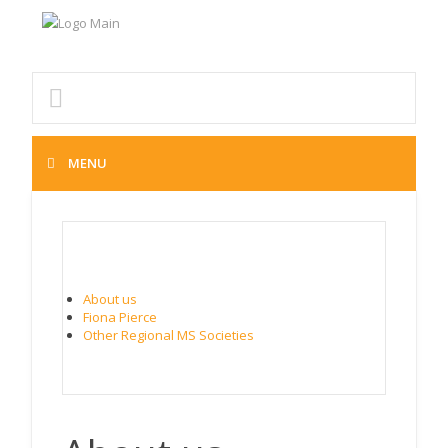
MENU
ABOUT MS SOUTH CANTERBURY
About us
Fiona Pierce
Other Regional MS Societies