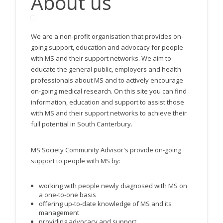
About us
We are a non-profit organisation that provides on-
going support, education and advocacy for people
with MS and their support networks. We aim to
educate the general public, employers and health
professionals about MS and to actively encourage
on-going medical research. On this site you can find
information, education and support to assist those
with MS and their support networks to achieve their
full potential in South Canterbury.
MS Society Community Advisor's provide on-going
support to people with MS by:
working with people newly diagnosed with MS on
a one-to-one basis
offering up-to-date knowledge of MS and its
management
providing advocacy and support