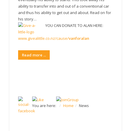
ability to transfer into and out of a conventional car
and thus his ability to get out and about. Read on for
his story…
YOU CAN DONATE TO ALAN HERE:
www.givealittle.co.nz/cause/
vanforalan
Read more ...
JOIN US ON FACEBOOK
You are here:
Home
News