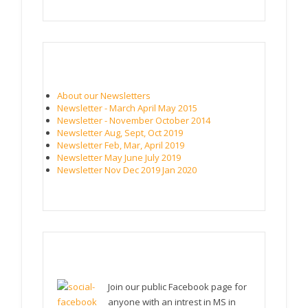
NEWSLETTERS
About our Newsletters
Newsletter - March April May 2015
Newsletter - November October 2014
Newsletter Aug, Sept, Oct 2019
Newsletter Feb, Mar, April 2019
Newsletter May June July 2019
Newsletter Nov Dec 2019 Jan 2020
FACEBOOK PAGE (PUBLIC)
Join our public Facebook page for
anyone with an intrest in MS in