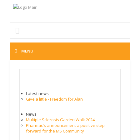
MENU
MS NEWS
Latest news
Give a little - Freedom for Alan
News
Multiple Sclerosis Garden Walk 2024
Pharmac's announcement a positive step
forward for the MS Community