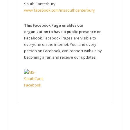
South Canterbury
www.facebook.com/mssouthcanterbury
This Facebook Page enables our
organization to have a public presence on
Facebook.
Facebook Pages are visible to
everyone on the internet. You, and every
person on Facebook, can connect with us by
becoming a fan and receive our updates.
MS South