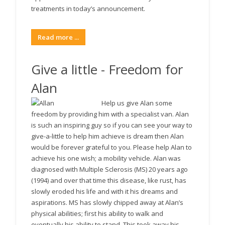
treatments in today’s announcement.
Read more ...
Give a little - Freedom for
Alan
Help us give Alan some
freedom by providing him with a specialist van. Alan
is such an inspiring guy so if you can see your way to
give-a-little to help him achieve is dream then Alan
would be forever grateful to you. Please help Alan to
achieve his one wish; a mobility vehicle. Alan was
diagnosed with Multiple Sclerosis (MS) 20 years ago
(1994) and over that time this disease, like rust, has
slowly eroded his life and with it his dreams and
aspirations. MS has slowly chipped away at Alan’s
physical abilities; first his ability to walk and
eventually his ability to stand. This took away his