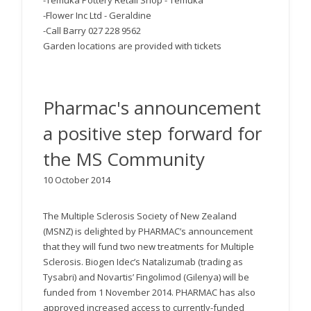
-Temuka Pottery Retail Shop - Temuka
-Flower Inc Ltd - Geraldine
-Call Barry 027 228 9562
Garden locations are provided with tickets
Pharmac's announcement
a positive step forward for
the MS Community
10 October 2014
The Multiple Sclerosis Society of New Zealand
(MSNZ) is delighted by PHARMAC’s announcement
that they will fund two new treatments for Multiple
Sclerosis. Biogen Idec’s Natalizumab (trading as
Tysabri) and Novartis’ Fingolimod (Gilenya) will be
funded from 1 November 2014. PHARMAC has also
approved increased access to currently-funded