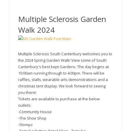
Canterbury News
Multiple Sclerosis Garden
Walk 2024
Multiple Sclerosis South Canterbury welcomes you to
the 2024 Spring Garden Walk! View some of South
Canterbury's best kept Gardens. The day begins at
10:00am running through to 4:00pm. There will be
raffles, stalls, wearable arts demonstrations and a
christmas tent display. We look forward to seeing
you there!
Tickets are available to purchase at the below
outlets:
-Community House
-The Shoe Shop
-Stompz